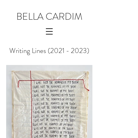
BELLA CARDIM
Writing Lines
(2021 - 2023)