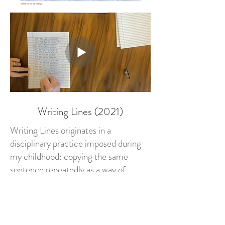
Writing Lines (2021)
Writing Lines originates in a
disciplinary practice imposed during
my childhood: copying the same
sentence repeatedly as a way of
correcting behavior. Repetition was
understood as a method of instruction,
capable of shaping thought through
the continuous inscription of language.